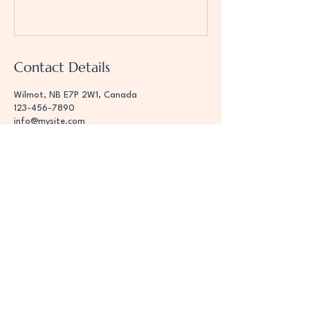
Contact Details
Wilmot, NB E7P 2W1, Canada
123-456-7890
info@mysite.com
Hope 4 You Dog
Training