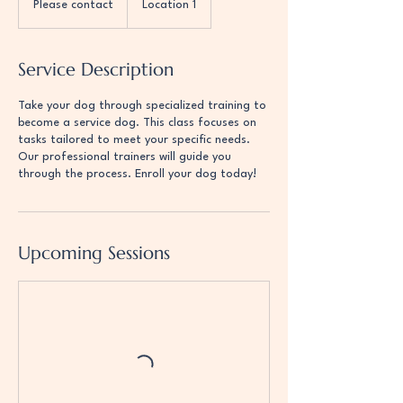
Please contact
Location 1
Service Description
Take your dog through specialized training to
become a service dog. This class focuses on
tasks tailored to meet your specific needs.
Our professional trainers will guide you
through the process. Enroll your dog today!
Upcoming Sessions