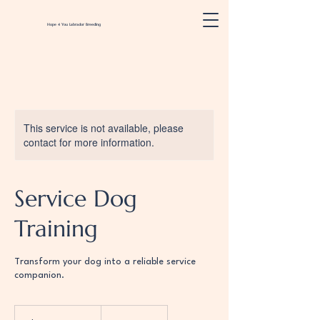
Hope 4 You
Labrador
Breeding
This service is not available, please
contact for more information.
Service Dog
Training
Transform your dog into a reliable service
companion.
Please
contact